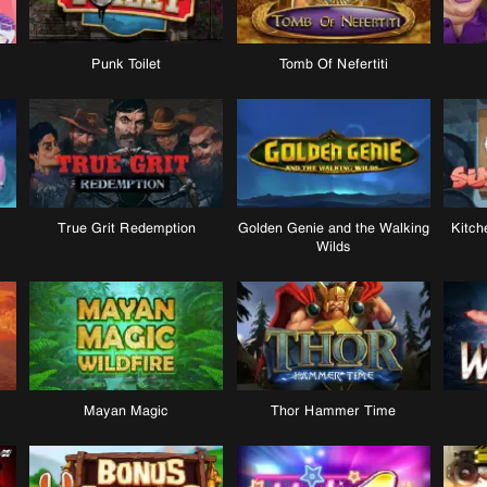
Punk Toilet
Tomb Of Nefertiti
True Grit Redemption
Golden Genie and the Walking
Kitch
Wilds
Mayan Magic
Thor Hammer Time