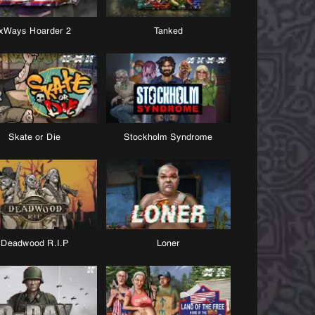
xWays Hoarder 2
Tanked
Skate or Die
Stockholm Syndrome
Deadwood R.I.P
Loner