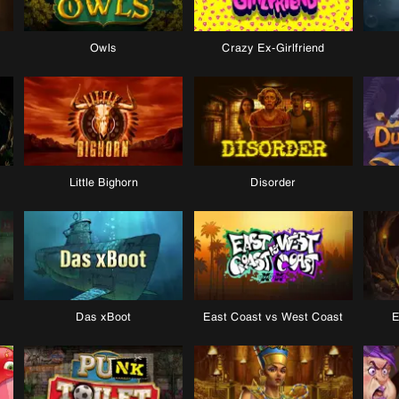
Owls
Crazy Ex-Girlfriend
Little Bighorn
Disorder
Das xBoot
East Coast vs West Coast
E