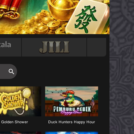
Golden Shower
Duck Hunters Happy Hour