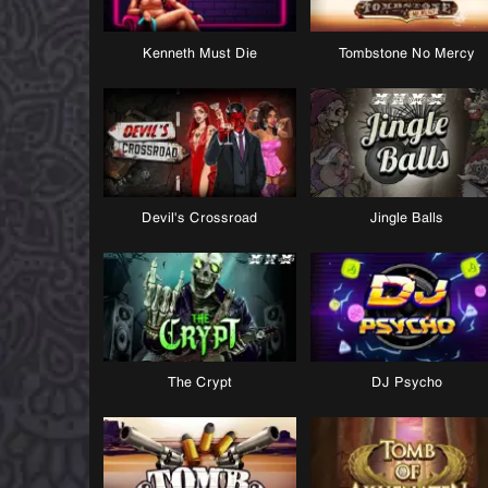
Kenneth Must Die
Tombstone No Mercy
Devil's Crossroad
Jingle Balls
The Crypt
DJ Psycho