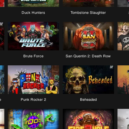
Duck Hunters
Tombstone Slaughter
Brute Force
San Quentin 2: Death Row
e
Punk Rocker 2
Beheaded