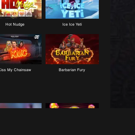
Hot Nudge
Ice Ice Yeti
Kiss My Chainsaw
Barbarian Fury