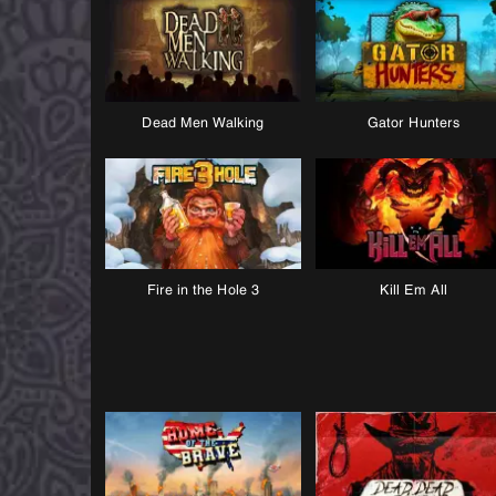
Dead Men Walking
Gator Hunters
Fire in the Hole 3
Kill Em All