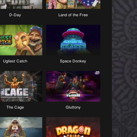
D-Day
Land of the Free
Ugliest Catch
Space Donkey
The Cage
Gluttony