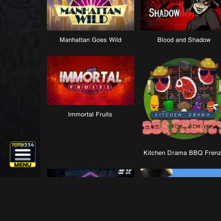
Manhattan Goes Wild
Blood and Shadow
Immortal Fruits
Kitchen Drama BBQ Fren
METODE PEMBAYARAN