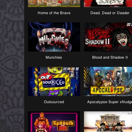
Home of the Brave
Dead, Dead or Deader
Munchies
Blood and Shadow II
Outsourced
Apocalypse Super xNudg