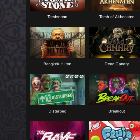
Tombstone
Tomb of Akhenaten
Bangkok Hilton
Dead Canary
Disturbed
Breakout