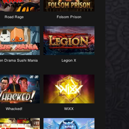
Road Rage
Folsom Prison
en Drama Sushi Mania
Legion X
Whacked!
WiXX