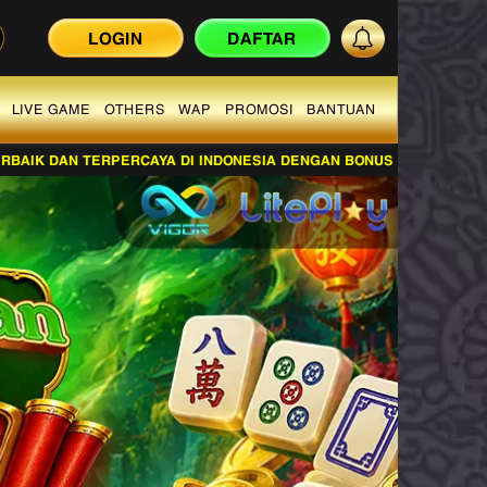
LOGIN
DAFTAR
LIVE GAME
OTHERS
WAP
PROMOSI
BANTUAN
ONESIA DENGAN BONUS - BONUS TANPA BATAS SETIAP HARI.