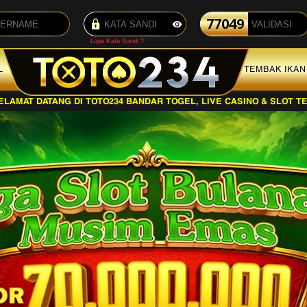
Lupa Kata Sandi ?
L
TEMBAK IKAN
NDAR TOGEL, LIVE CASINO & SLOT TERBAIK DAN TERPERCAYA DI IND