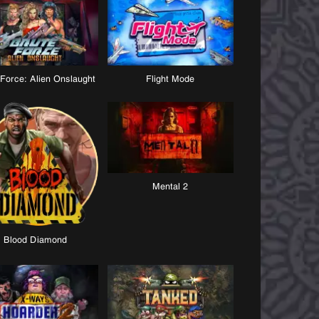
 Force: Alien Onslaught
Flight Mode
Mental 2
Blood Diamond