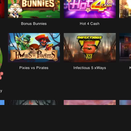
Bonus Bunnies
Hot 4 Cash
Pixies vs Pirates
Infectious 5 xWays
zy