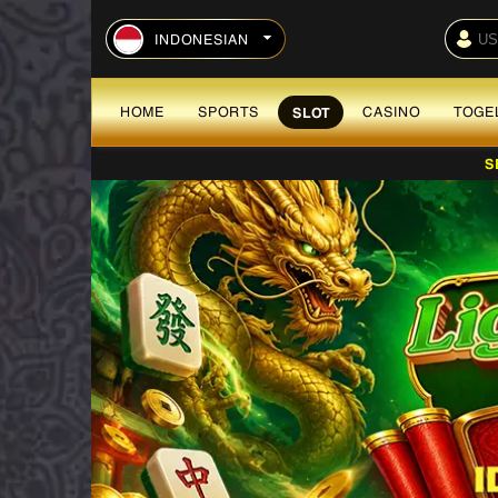
INDONESIAN
SLOT
HOME
SPORTS
CASINO
TOGE
SELAMAT DATANG DI TOTO234 BA