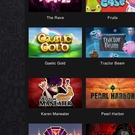
The Rave
Fruits
Gaelic Gold
Tractor Beam
Karen Maneater
Pearl Harbor