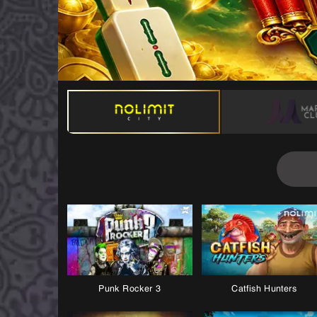
Punk Rocker 3
Catfish Hunters