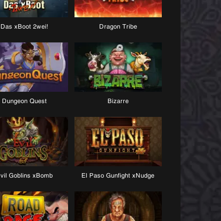
Das xBoot 2wei!
Dragon Tribe
Dungeon Quest
Bizarre
vil Goblins xBomb
El Paso Gunfight xNudge