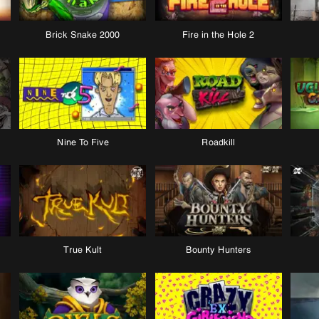
Brick Snake 2000
Fire in the Hole 2
Nine To Five
Roadkill
True Kult
Bounty Hunters