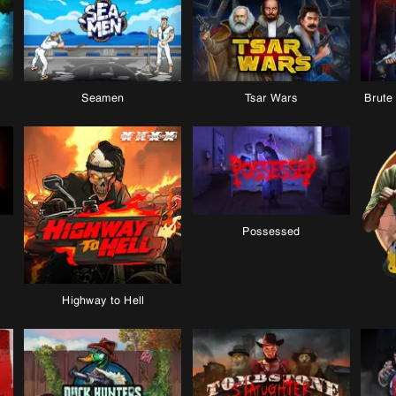
Seamen
Tsar Wars
Brute
Possessed
Highway to Hell