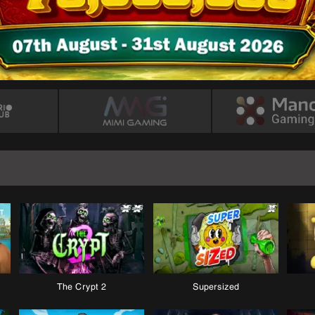
The Crypt 2
Supersized