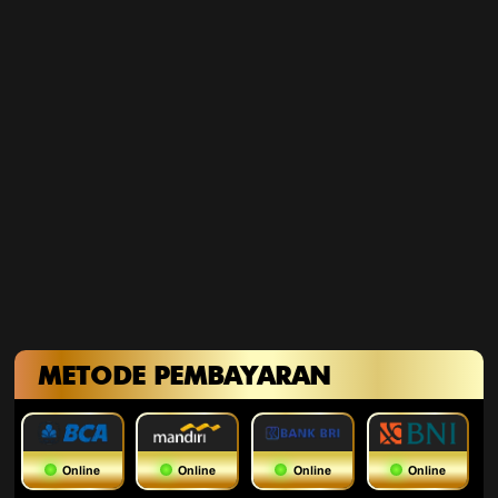
METODE PEMBAYARAN
Online
Online
Online
Online