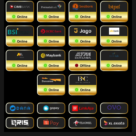
Online
Online
Online
Online
Online
Online
Online
Online
Online
Online
Offline
Online
Online
Online