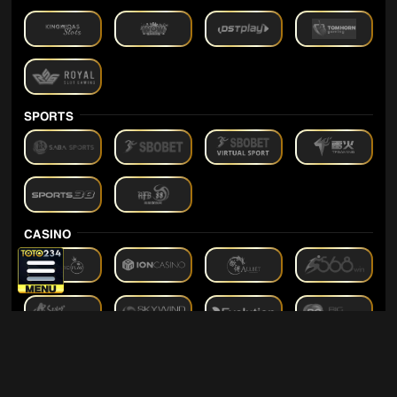
SPORTS
CASINO