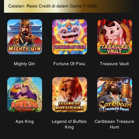
Catatan:
 Rasio Credit di dalam Game 
1:1000
Mighty Qin
Fortune Of Pixiu
Treasure Vault
Ape King
Legend of Buffalo
Caribbean Treasure
King
Hunt