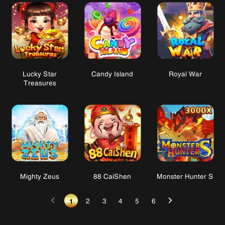
Lucky Star
Candy Island
Royal War
Treasures
Mighty Zeus
88 CaiShen
Monster Hunter S
1
2
3
4
5
6