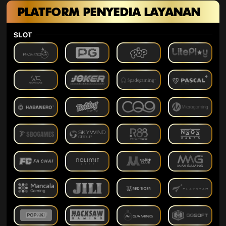
PLATFORM PENYEDIA LAYANAN
SLOT