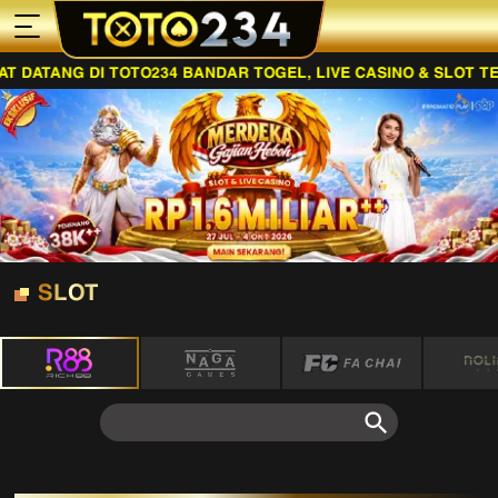
DATANG DI TOTO234 BANDAR TOGEL, LIVE CASINO & SLOT TERB
SLOT