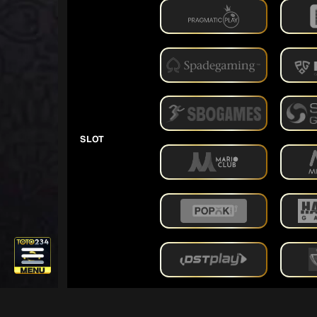
SLOT
SPORTS