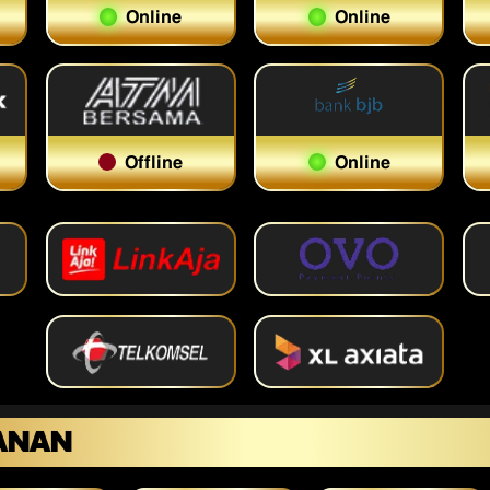
Online
Online
Offline
Online
YANAN