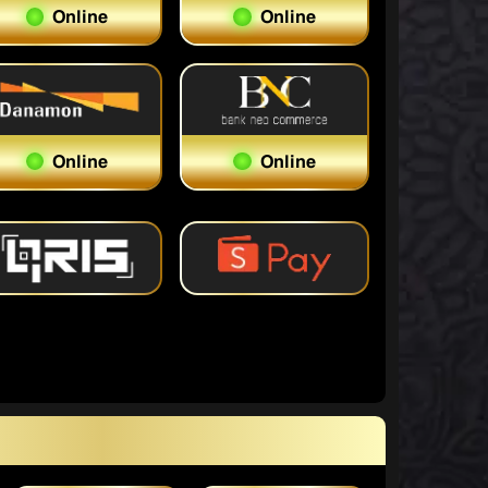
Online
Online
Online
Online