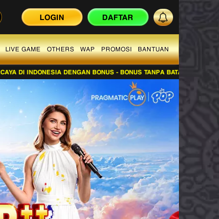
LOGIN
DAFTAR
LIVE GAME
OTHERS
WAP
PROMOSI
BANTUAN
DENGAN BONUS - BONUS TANPA BATAS SETIAP HARI.