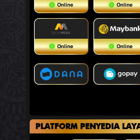
Online
Online
Online
Online
PLATFORM PENYEDIA LA