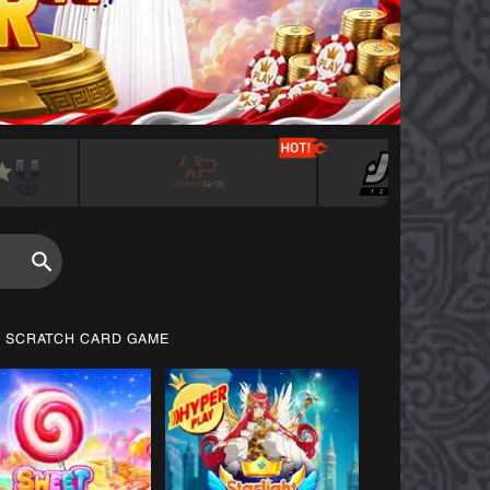
SCRATCH CARD GAME