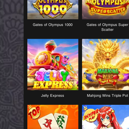
Gates of Olympus 1000
Gates of Olympus Super
Scatter
Jelly Express
Mahjong Wins Triple Pot