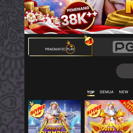
TOP
SEMUA
NEW