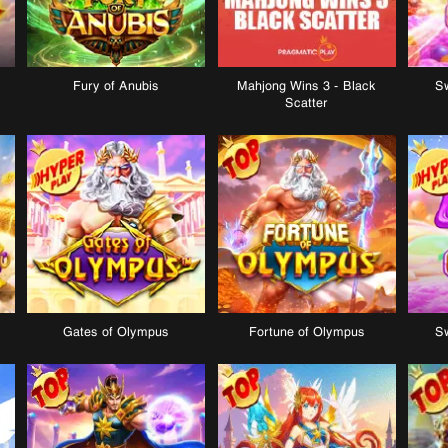
Fury of Anubis
Mahjong Wins 3 - Black
S
Scatter
Gates of Olympus
Fortune of Olympus
S