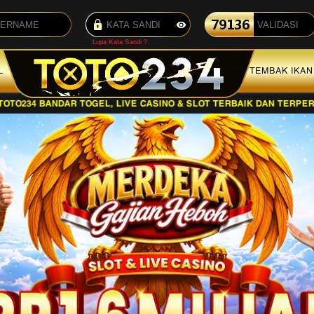
Lupa Kata Sandi ?
L
TEMBAK IKAN
EL, LIVE CASINO & SLOT TERBAIK DAN TERPERCAYA DI INDONESIA 