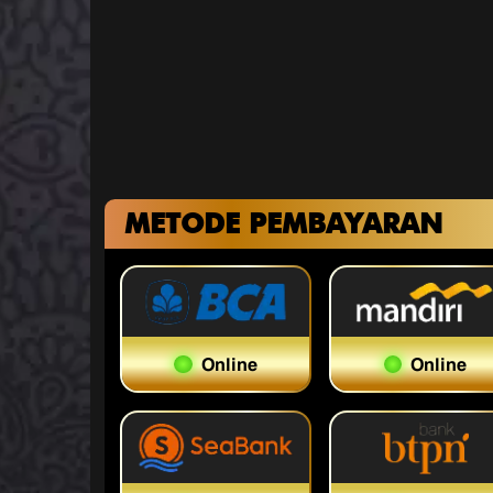
METODE PEMBAYARAN
Online
Online