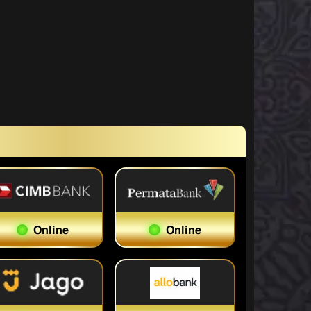
Online
Online