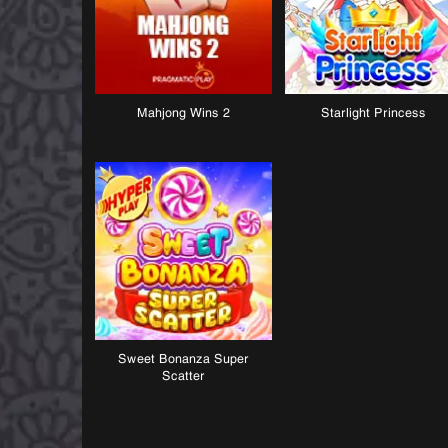
Mahjong Wins 2
Starlight Princess
Sweet Bonanza Super
Scatter