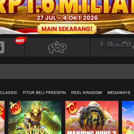
CLASSIC
FITUR BELI FREESPIN
REEL KINGDOM
MEGAWAYS