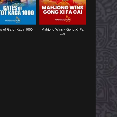
s of Gatot Kaca 1000
Mahjong Wins - Gong Xi Fa
Cai