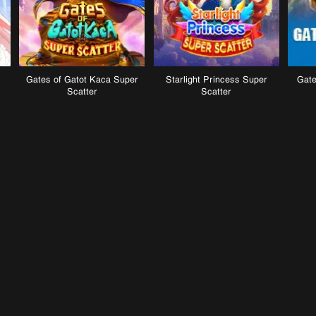
Gates of Gatot Kaca Super
Starlight Princess Super
Gate
Scatter
Scatter