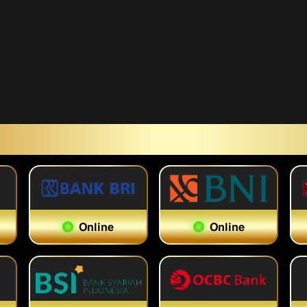
Online
Online