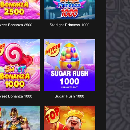
weet Bonanza 2500
Starlight Princess 1000
weet Bonanza 1000
Sugar Rush 1000