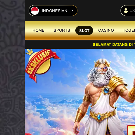
INDONESIAN
SLOT
HOME
SPORTS
CASINO
TOGE
SELAMAT DATANG DI TOTO234 BANDAR TOG